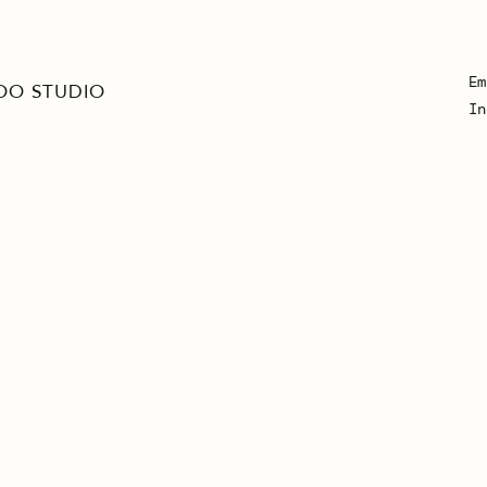
Em
OO STUDIO
In