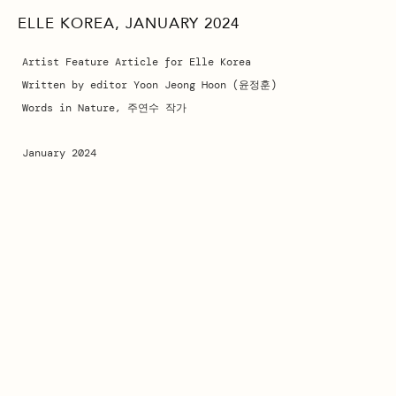
ELLE KOREA, JANUARY 2024
Artist Feature Article for Elle Korea
Written by editor Yoon Jeong Hoon (윤정훈)
Words in Nature, 주연수 작가
January 2024